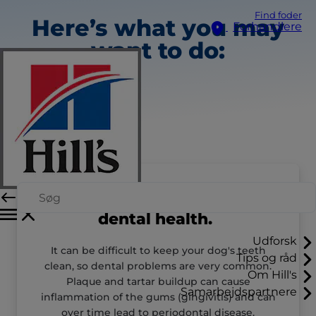
Find foder
Here’s what you may
Forhandlere
want to do:
Talk to your vet about
dental health.
Udforsk
It can be difficult to keep your dog's teeth
Tips og råd
clean, so dental problems are very common.
Om Hill's
Plaque and tartar buildup can cause
Samarbejdspartnere
inflammation of the gums (gingivitis) and can
over time lead to periodontal disease.