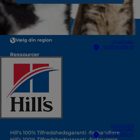
Vælg din region
Find foder
Forhandlere
Ressourcer
Kontakt os
Oversigtskort
Vores sider
Hill’s Vet
Karriere
Internatpartnere
Tilmeld dig
Find foder
Hill’s 100% Tilfredshedsgaranti -forhandlere
Forhandlere
Hill’s 100% Tilfredshedsgaranti -forbrugere